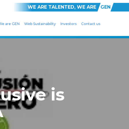
WE ARE TALENTED, WE ARE
GEN
We are GEN
Web Sustainability
Investors
Contact us
usive is
A