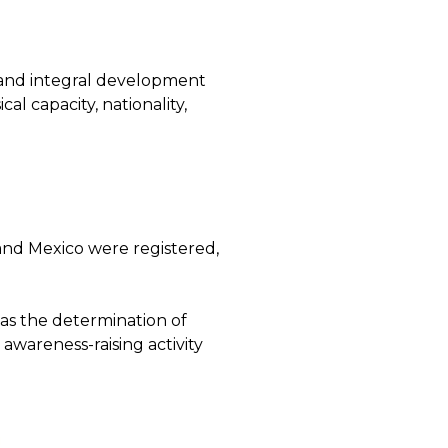
and integral development
al capacity, nationality,
r and Mexico were registered,
l as the determination of
awareness-raising activity