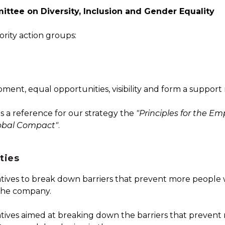
ttee on Diversity, Inclusion and Gender Equality
rity action groups:
nt, equal opportunities, visibility and form a support
as a reference for our strategy the
"Principles for the 
obal Compact"
.
ties
tives to break down barriers that prevent more people wi
the company.
atives aimed at breaking down the barriers that preven