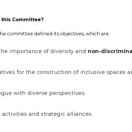
f this Committee?
n, the committee defined its objectives, which are:
the importance of diversity and
non-discrimina
atives for the construction of inclusive spaces 
ogue with diverse perspectives.
activities and strategic alliances.