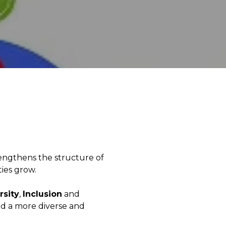
engthens the structure of
ties grow.
rsity
,
Inclusion
and
ild a more diverse and