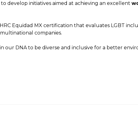
 to develop initiatives aimed at achieving an excellent
wo
e HRC Equidad MX certification that evaluates LGBT incl
 multinational companies.
 is in our DNA to be diverse and inclusive for a better envi