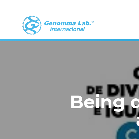
Being d