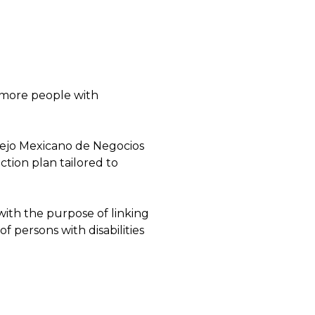
t more people with
nsejo Mexicano de Negocios
ction plan tailored to
ith the purpose of linking
of persons with disabilities