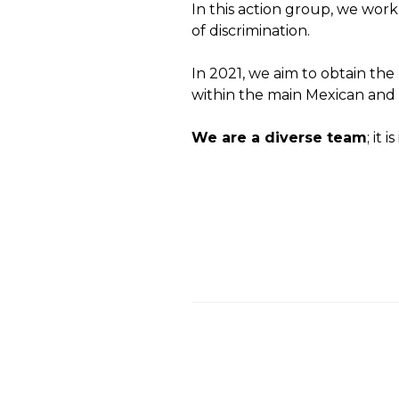
In this action group, we work
of discrimination.
In 2021, we aim to obtain th
within the main Mexican and
We are a diverse team
; it