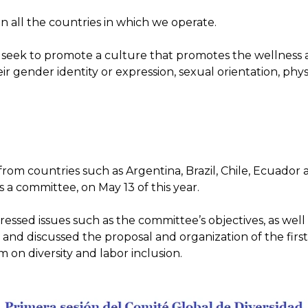
f in all the countries in which we operate.
eek to promote a culture that promotes the wellness 
ir gender identity or expression, sexual orientation, physic
ts from countries such as Argentina, Brazil, Chile, Ecuado
s a committee, on May 13 of this year.
ddressed issues such as the committee’s objectives, as wel
and discussed the proposal and organization of the first 
 on diversity and labor inclusion.