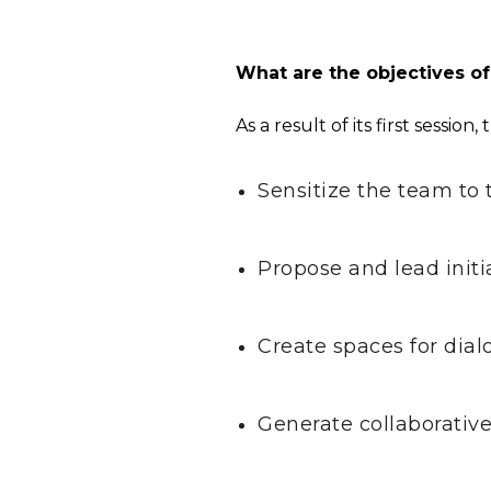
What are the objectives o
As a result of its first sessio
Sensitize the team to 
Propose and lead initi
Create spaces for dial
Generate collaborative 