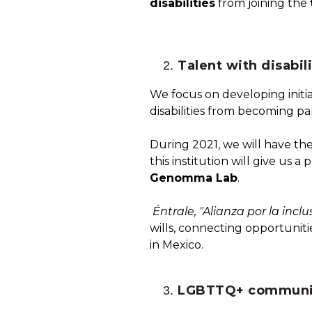
disabilities
from joining the
Talent with disabili
We focus on developing initi
disabilities from becoming p
During 2021, we will have the
this institution will give us
Genomma Lab
.
Éntrale, "Alianza por la inc
wills, connecting opportunit
in Mexico.
LGBTTQ+ communi