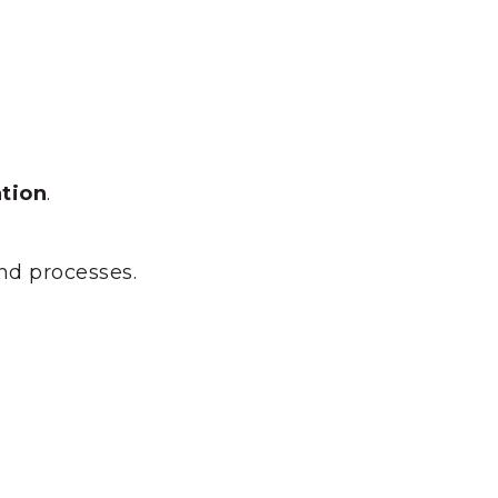
tion
.
and processes.