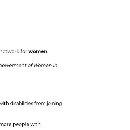
 network for
women
.
Empowerment of Women in
th disabilities from joining
t more people with