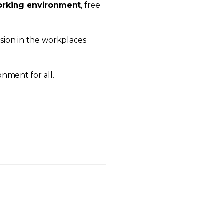
rking environment
, free
usion in the workplaces
ronment for all.