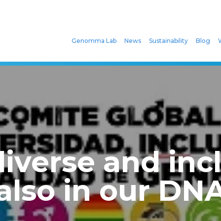
Genomma Lab
News
Sustainability
Blog
iverse and incl
also in our DN