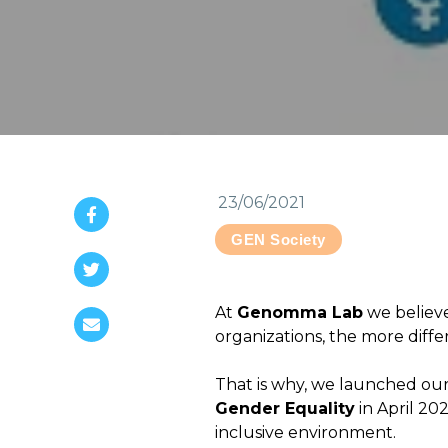
23/06/2021
GEN Society
At
Genomma Lab
we believ
organizations, the more diffe
That is why, we launched our
Gender Equality
in April 202
inclusive environment.