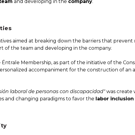
team
and developing in the
company
.
ties
atives aimed at breaking down the barriers that preven
art of the team and developing in the company.
 Éntrale Membership, as part of the initiative of the Co
 a personalized accompaniment for the construction of an a
lusión laboral de personas con discapacidad"
was create w
ies and changing paradigms to favor the
labor inclusion
ty