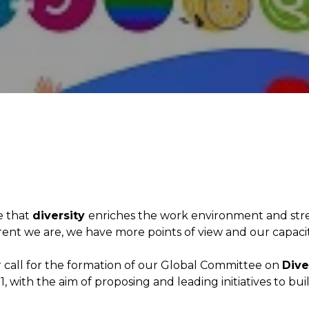
e that
diversity
enriches the work environment and str
rent we are, we have more points of view and our capaci
 call for the formation of our Global Committee on
Dive
1, with the aim of proposing and leading initiatives to bu