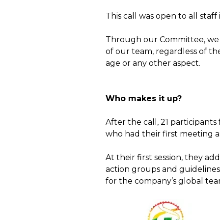
This call was open to all staf
Through our Committee, we s
of our team, regardless of the
age or any other aspect.
Who makes it up?
After the call, 21 participan
who had their first meeting a
At their first session, they a
action groups and guidelines 
for the company’s global team