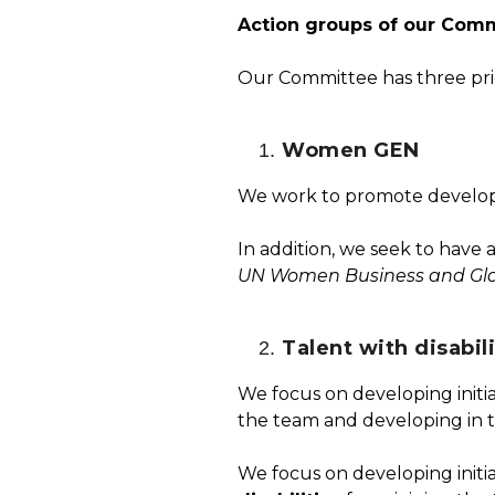
Action groups of our Commi
Our Committee has three prio
Women GEN
We work to promote developme
In addition, we seek to have 
UN Women Business and Gl
Talent with disabili
We focus on developing initia
the team and developing in 
We focus on developing initi